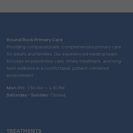
Round Rock Primary Care
Providing compassionate, comprehensive primary care
for adults and families. Our experienced medical team
focuses on preventive care, timely treatment, and long-
term wellness in a comfortable, patient-centered
environment.
Mon-Fri:
7.30 AM ― 4.30 PM
Saturday - Sunday:
Closed
TREATMENTS