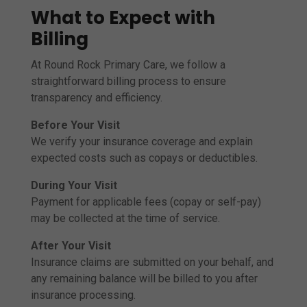
What to Expect with
Billing
At Round Rock Primary Care, we follow a
straightforward billing process to ensure
transparency and efficiency.
Before Your Visit
We verify your insurance coverage and explain
expected costs such as copays or deductibles.
During Your Visit
Payment for applicable fees (copay or self-pay)
may be collected at the time of service.
After Your Visit
Insurance claims are submitted on your behalf, and
any remaining balance will be billed to you after
insurance processing.