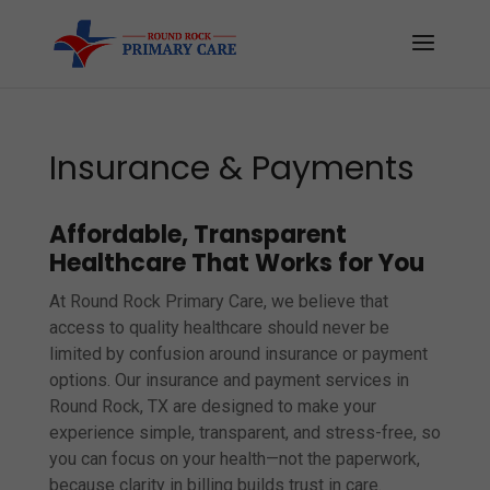
Insurance & Payments
Affordable, Transparent
Healthcare That Works for You
At Round Rock Primary Care, we believe that
access to quality healthcare should never be
limited by confusion around insurance or payment
options. Our insurance and payment services in
Round Rock, TX are designed to make your
experience simple, transparent, and stress-free, so
you can focus on your health—not the paperwork,
because clarity in billing builds trust in care.