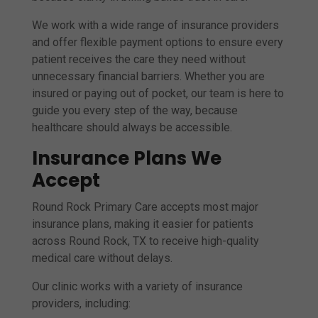
We work with a wide range of insurance providers
and offer flexible payment options to ensure every
patient receives the care they need without
unnecessary financial barriers. Whether you are
insured or paying out of pocket, our team is here to
guide you every step of the way, because
healthcare should always be accessible.
Insurance Plans We
Accept
Round Rock Primary Care accepts most major
insurance plans, making it easier for patients
across Round Rock, TX to receive high-quality
medical care without delays.
Our clinic works with a variety of insurance
providers, including: