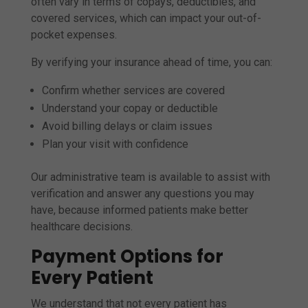
often vary in terms of copays, deductibles, and
covered services, which can impact your out-of-
pocket expenses.
By verifying your insurance ahead of time, you can:
Confirm whether services are covered
Understand your copay or deductible
Avoid billing delays or claim issues
Plan your visit with confidence
Our administrative team is available to assist with
verification and answer any questions you may
have, because informed patients make better
healthcare decisions.
Payment Options for
Every Patient
We understand that not every patient has