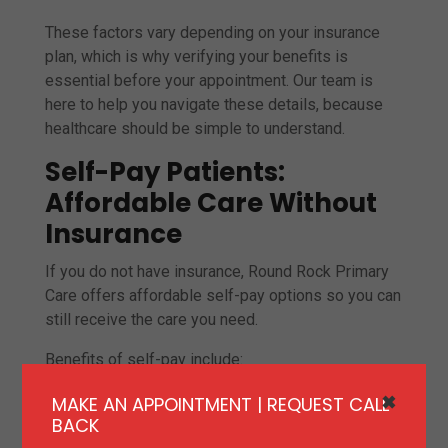
These factors vary depending on your insurance
plan, which is why verifying your benefits is
essential before your appointment. Our team is
here to help you navigate these details, because
healthcare should be simple to understand.
Self-Pay Patients:
Affordable Care Without
Insurance
If you do not have insurance, Round Rock Primary
Care offers affordable self-pay options so you can
still receive the care you need.
Benefits of self-pay include:
Transparent, upfront pricing
MAKE AN APPOINTMENT | REQUEST CALL
✖
BACK
No insurance restrictions or delays