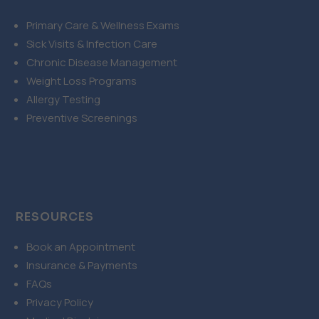
Primary Care & Wellness Exams
Sick Visits & Infection Care
Chronic Disease Management
Weight Loss Programs
Allergy Testing
Preventive Screenings
RESOURCES
Book an Appointment
Insurance & Payments
FAQs
Privacy Policy