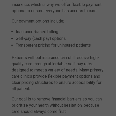
insurance, which is why we offer flexible payment
options to ensure everyone has access to care.
Our payment options include:
Insurance-based billing
Self-pay (cash pay) options
Transparent pricing for uninsured patients
Patients without insurance can still receive high-
quality care through affordable self-pay rates
designed to meet a variety of needs. Many primary
care clinics provide flexible payment options and
clear pricing structures to ensure accessibility for
all patients.
Our goal is to remove financial barriers so you can
prioritize your health without hesitation, because
care should always come first.