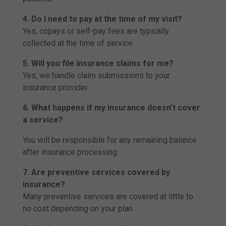
4. Do I need to pay at the time of my visit?
Yes, copays or self-pay fees are typically
collected at the time of service.
5. Will you file insurance claims for me?
Yes, we handle claim submissions to your
insurance provider.
6. What happens if my insurance doesn’t cover
a service?
You will be responsible for any remaining balance
after insurance processing.
7. Are preventive services covered by
insurance?
Many preventive services are covered at little to
no cost depending on your plan.