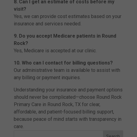
8. Can I get an estimate of costs before my
visit?
Yes, we can provide cost estimates based on your
insurance and services needed.
9. Do you accept Medicare patients in Round
Rock?
Yes, Medicare is accepted at our clinic.
10. Who can I contact for billing questions?
Our administrative team is available to assist with
any billing or payment inquiries.
Understanding your insurance and payment options
should never be complicated—choose Round Rock
Primary Care in Round Rock, TX for clear,
affordable, and patient-focused billing support,
because peace of mind starts with transparency in
care.
Search