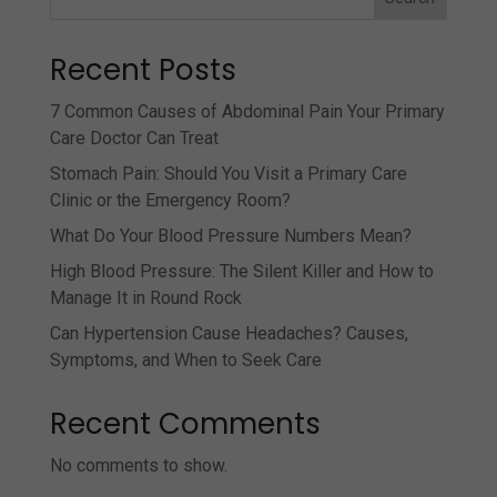
Recent Posts
7 Common Causes of Abdominal Pain Your Primary
Care Doctor Can Treat
Stomach Pain: Should You Visit a Primary Care
Clinic or the Emergency Room?
What Do Your Blood Pressure Numbers Mean?
High Blood Pressure: The Silent Killer and How to
Manage It in Round Rock
Can Hypertension Cause Headaches? Causes,
Symptoms, and When to Seek Care
Recent Comments
No comments to show.