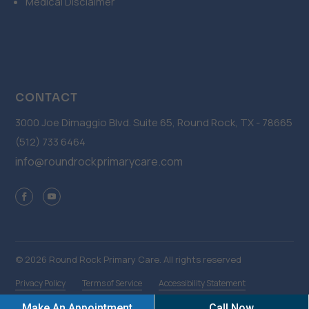
Medical Disclaimer
CONTACT
3000 Joe Dimaggio Blvd. Suite 65, Round Rock, TX - 78665
(512) 733 6464
info@roundrockprimarycare.com
© 2026 Round Rock Primary Care. All rights reserved
Privacy Policy
Terms of Service
Accessibility Statement
Make An Appointment
Call Now