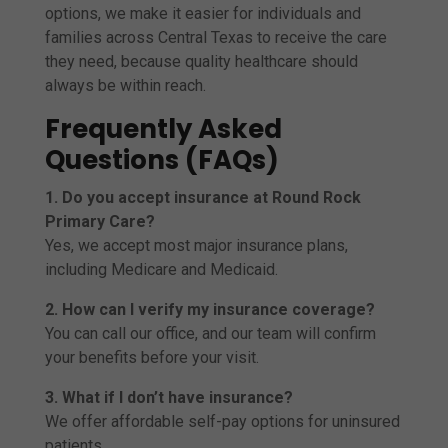
options, we make it easier for individuals and
families across Central Texas to receive the care
they need, because quality healthcare should
always be within reach.
Frequently Asked
Questions (FAQs)
1. Do you accept insurance at Round Rock
Primary Care?
Yes, we accept most major insurance plans,
including Medicare and Medicaid.
2. How can I verify my insurance coverage?
You can call our office, and our team will confirm
your benefits before your visit.
3. What if I don’t have insurance?
We offer affordable self-pay options for uninsured
patients.