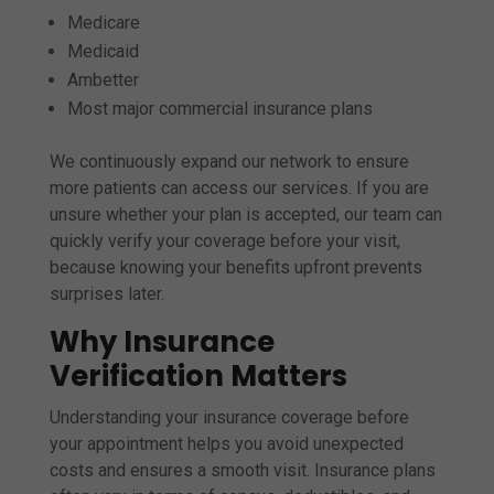
Medicare
Medicaid
Ambetter
Most major commercial insurance plans
We continuously expand our network to ensure
more patients can access our services. If you are
unsure whether your plan is accepted, our team can
quickly verify your coverage before your visit,
because knowing your benefits upfront prevents
surprises later.
Why Insurance
Verification Matters
Understanding your insurance coverage before
your appointment helps you avoid unexpected
costs and ensures a smooth visit. Insurance plans