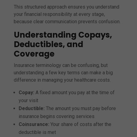
This structured approach ensures you understand
your financial responsibility at every stage,
because clear communication prevents confusion.
Understanding Copays,
Deductibles, and
Coverage
Insurance terminology can be confusing, but
understanding a few key terms can make a big
difference in managing your healthcare costs.
Copay:
A fixed amount you pay at the time of
your visit
Deductible:
The amount you must pay before
insurance begins covering services
Coinsurance:
Your share of costs after the
deductible is met