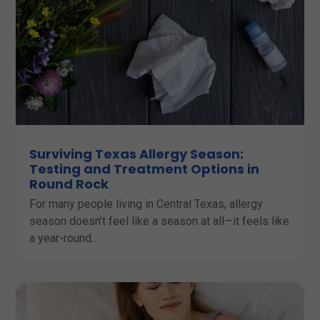
Surviving Texas Allergy Season:
Testing and Treatment Options in
Round Rock
For many people living in Central Texas, allergy
season doesn’t feel like a season at all—it feels like
a year-round…