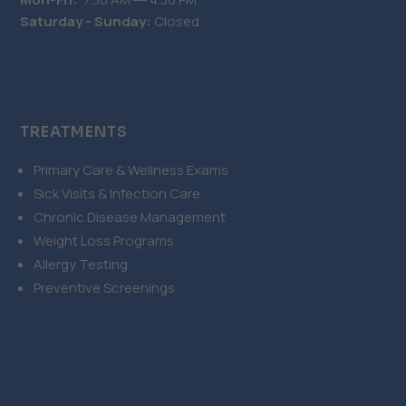
Saturday - Sunday:
Closed
TREATMENTS
Primary Care & Wellness Exams
Sick Visits & Infection Care
Chronic Disease Management
Weight Loss Programs
Allergy Testing
Preventive Screenings