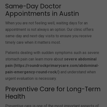
Same-Day Doctor
Appointments in Austin
When you are not feeling well, waiting days for an
appointment is not always an option. Our clinic offers
same-day and next-day visits to ensure you receive
timely care when it matters most.
Patients dealing with sudden symptoms such as severe
stomach pain can learn more about
severe abdominal
pain (https://roundrockprimarycare.com/abdominal-
pain-emergency-round-rock/)
and understand when
urgent evaluation is necessary.
Preventive Care for Long-Term
Health
Preventive care is one of the most important aspects of