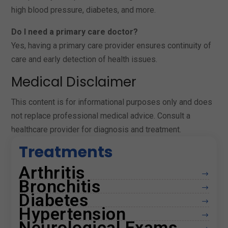
high blood pressure, diabetes, and more.
Do I need a primary care doctor?
Yes, having a primary care provider ensures continuity of
care and early detection of health issues.
Medical Disclaimer
This content is for informational purposes only and does
not replace professional medical advice. Consult a
healthcare provider for diagnosis and treatment.
Treatments
Arthritis
$
Bronchitis
$
Diabetes
$
Hypertension
$
Neurological Exams