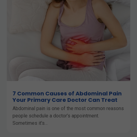
7 Common Causes of Abdominal Pain
Your Primary Care Doctor Can Treat
Abdominal pain is one of the most common reasons
people schedule a doctor’s appointment.
Sometimes it’s…