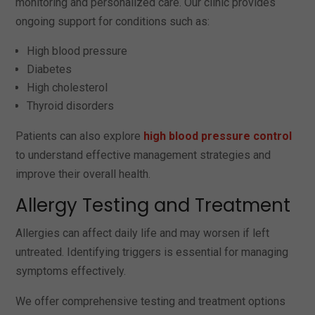
monitoring and personalized care. Our clinic provides
ongoing support for conditions such as:
High blood pressure
Diabetes
High cholesterol
Thyroid disorders
Patients can also explore
high blood pressure control
to understand effective management strategies and
improve their overall health.
Allergy Testing and Treatment
Allergies can affect daily life and may worsen if left
untreated. Identifying triggers is essential for managing
symptoms effectively.
We offer comprehensive testing and treatment options