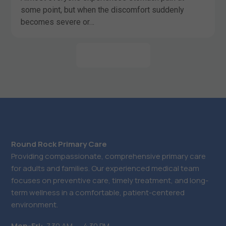
some point, but when the discomfort suddenly
becomes severe or…
LEARN MORE
Round Rock Primary Care
Providing compassionate, comprehensive primary care
for adults and families. Our experienced medical team
focuses on preventive care, timely treatment, and long-
term wellness in a comfortable, patient-centered
environment.
Mon-Fri:
7.30 AM ― 4.30 PM