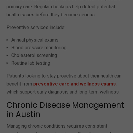
primary care. Regular checkups help detect potential
health issues before they become serious.
Preventive services include:
Annual physical exams
Blood pressure monitoring
Cholesterol screening
Routine lab testing
Patients looking to stay proactive about their health can
benefit from
preventive care and wellness exams
,
which support early diagnosis and long-term wellness.
Chronic Disease Management
in Austin
Managing chronic conditions requires consistent