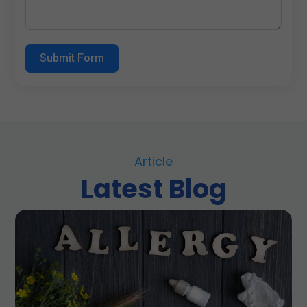
Submit Form
Article
Latest Blog