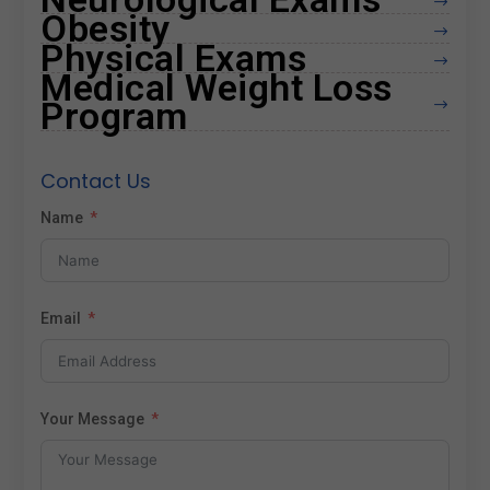
$
Obesity
$
Physical Exams
$
Medical Weight Loss
Program
$
Contact Us
Name
Email
Your Message