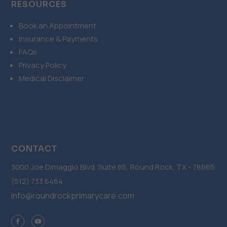
RESOURCES
Book an Appointment
Insurance & Payments
FAQs
Privacy Policy
Medical Disclaimer
CONTACT
3000 Joe Dimaggio Blvd. Suite 65, Round Rock, TX - 78665
(512) 733 6464
info@roundrockprimarycare.com