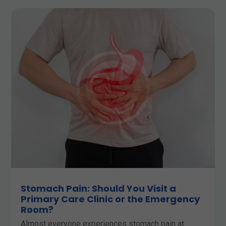
Stomach Pain: Should You Visit a
Primary Care Clinic or the Emergency
Room?
Almost everyone experiences stomach pain at