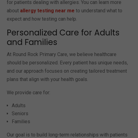
for patients dealing with allergies. You can learn more
about
allergy testing near me
to understand what to
expect and how testing can help.
Personalized Care for Adults
and Families
At Round Rock Primary Care, we believe healthcare
should be personalized. Every patient has unique needs,
and our approach focuses on creating tailored treatment
plans that align with your health goals.
We provide care for:
Adults
Seniors
Families
Our goal is to build long-term relationships with patients