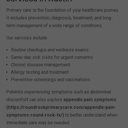
Primary care is the foundation of your healthcare journey.
It includes prevention, diagnosis, treatment, and long-
term management of a wide range of conditions.
Our services include:
Routine checkups and wellness exams
Same-day sick visits for urgent concerns
Chronic disease management
Allergy testing and treatment
Preventive screenings and vaccinations
Patients experiencing symptoms such as abdominal
discomfort can also explore
appendix pain symptoms
(https://roundrockprimarycare.com/appendix-pain-
symptoms-round-rock-tx/)
to better understand when
immediate care may be needed.