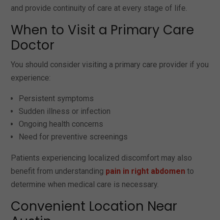
and provide continuity of care at every stage of life.
When to Visit a Primary Care
Doctor
You should consider visiting a primary care provider if you
experience:
Persistent symptoms
Sudden illness or infection
Ongoing health concerns
Need for preventive screenings
Patients experiencing localized discomfort may also
benefit from understanding
pain in right abdomen
to
determine when medical care is necessary.
Convenient Location Near