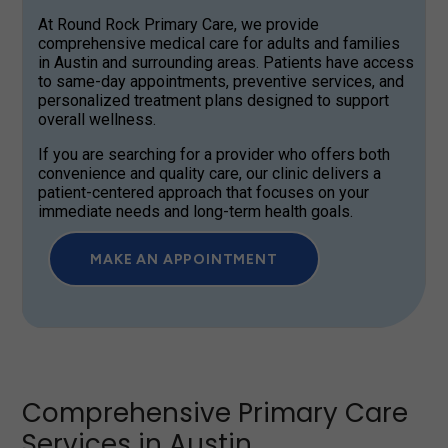
At Round Rock Primary Care, we provide
comprehensive medical care for adults and families
in Austin and surrounding areas. Patients have access
to same-day appointments, preventive services, and
personalized treatment plans designed to support
overall wellness.
If you are searching for a provider who offers both
convenience and quality care, our clinic delivers a
patient-centered approach that focuses on your
immediate needs and long-term health goals.
MAKE AN APPOINTMENT
Comprehensive Primary Care
Services in Austin