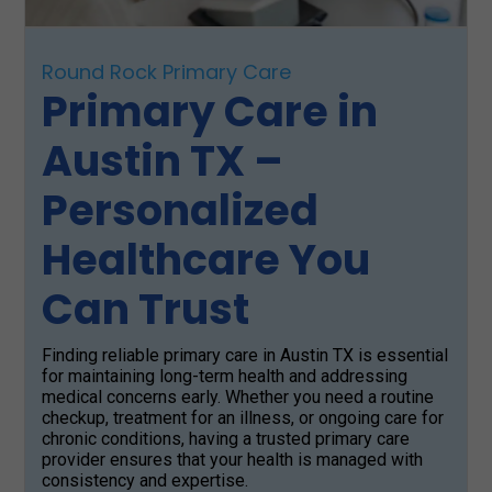
Round Rock Primary Care
Primary Care in
Austin TX –
Personalized
Healthcare You
Can Trust
Finding reliable primary care in Austin TX is essential
for maintaining long-term health and addressing
medical concerns early. Whether you need a routine
checkup, treatment for an illness, or ongoing care for
chronic conditions, having a trusted primary care
provider ensures that your health is managed with
consistency and expertise.