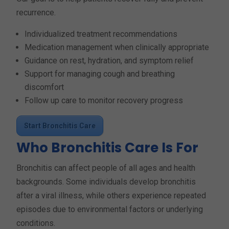
recurrence.
Individualized treatment recommendations
Medication management when clinically appropriate
Guidance on rest, hydration, and symptom relief
Support for managing cough and breathing
discomfort
Follow up care to monitor recovery progress
Start Bronchitis Care
Who Bronchitis Care Is For
Bronchitis can affect people of all ages and health
backgrounds. Some individuals develop bronchitis
after a viral illness, while others experience repeated
episodes due to environmental factors or underlying
conditions.