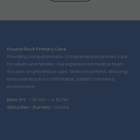
Round Rock Primary Care
Providing compassionate, comprehensive primary care
for adults and families. Our experienced medical team
focuses on preventive care, timely treatment, and long-
term wellness in a comfortable, patient-centered
environment.
Mon-Fri:
7.30 AM ― 4.30 PM
Saturday - Sunday:
Closed