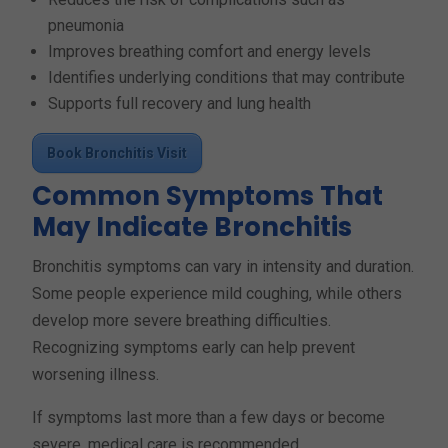
pneumonia
Improves breathing comfort and energy levels
Identifies underlying conditions that may contribute
Supports full recovery and lung health
Book Bronchitis Visit
Common Symptoms That
May Indicate Bronchitis
Bronchitis symptoms can vary in intensity and duration.
Some people experience mild coughing, while others
develop more severe breathing difficulties.
Recognizing symptoms early can help prevent
worsening illness.
If symptoms last more than a few days or become
severe, medical care is recommended.