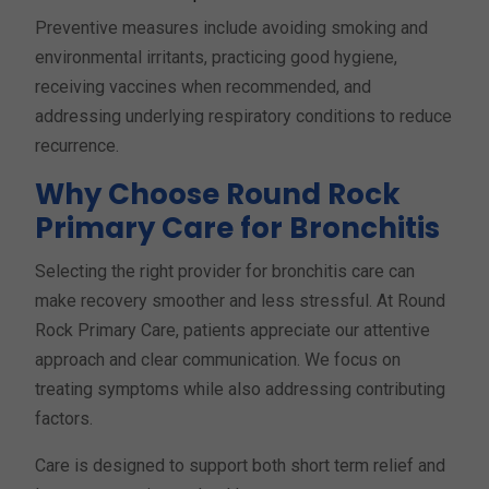
Preventive measures include avoiding smoking and
environmental irritants, practicing good hygiene,
receiving vaccines when recommended, and
addressing underlying respiratory conditions to reduce
recurrence.
Why Choose Round Rock
Primary Care for Bronchitis
Selecting the right provider for bronchitis care can
make recovery smoother and less stressful. At Round
Rock Primary Care, patients appreciate our attentive
approach and clear communication. We focus on
treating symptoms while also addressing contributing
factors.
Care is designed to support both short term relief and