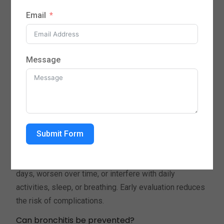
wheezing, shortness of breath, fatigue, mild fever, and
Email
sore throat, often following a cold or respiratory
infection.
How is bronchitis treated at Round Rock Primary
Message
Care?
Treatment is personalized and may include
medications, guidance on rest and hydration, symptom
management strategies, and follow-up care to ensure
recovery and prevent recurrence.
Submit Form
When should I see a doctor for bronchitis?
Seek medical care if symptoms persist beyond a few
days, worsen over time, or interfere with daily
activities, sleep, or breathing. Early evaluation reduces
the risk of complications.
Can bronchitis be prevented?