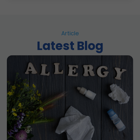
Article
Latest Blog