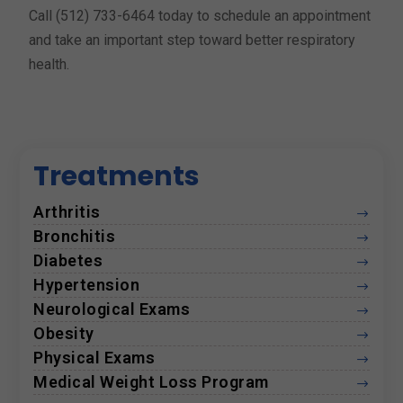
Call (512) 733-6464 today to schedule an appointment
and take an important step toward better respiratory
health.
Treatments
Arthritis
$
Bronchitis
$
Diabetes
$
Hypertension
$
Neurological Exams
$
Obesity
$
Physical Exams
$
Medical Weight Loss Program
$