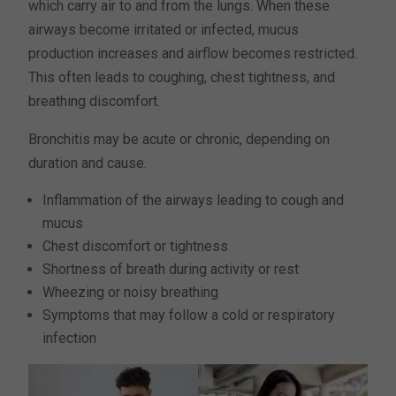
which carry air to and from the lungs. When these
airways become irritated or infected, mucus
production increases and airflow becomes restricted.
This often leads to coughing, chest tightness, and
breathing discomfort.
Bronchitis may be acute or chronic, depending on
duration and cause.
Inflammation of the airways leading to cough and
mucus
Chest discomfort or tightness
Shortness of breath during activity or rest
Wheezing or noisy breathing
Symptoms that may follow a cold or respiratory
infection