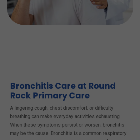
Bronchitis Care at Round
Rock Primary Care
A lingering cough, chest discomfort, or difficulty
breathing can make everyday activities exhausting.
When these symptoms persist or worsen, bronchitis
may be the cause. Bronchitis is a common respiratory