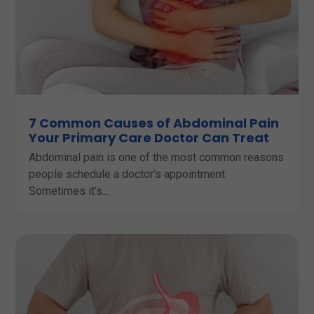
7 Common Causes of Abdominal Pain
Your Primary Care Doctor Can Treat
Abdominal pain is one of the most common reasons
people schedule a doctor’s appointment.
Sometimes it’s...