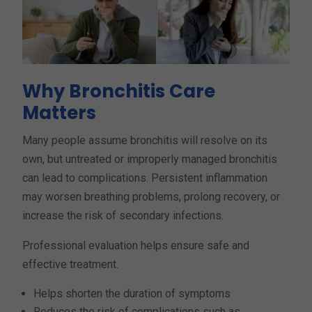
Why Bronchitis Care
Matters
Many people assume bronchitis will resolve on its
own, but untreated or improperly managed bronchitis
can lead to complications. Persistent inflammation
may worsen breathing problems, prolong recovery, or
increase the risk of secondary infections.
Professional evaluation helps ensure safe and
effective treatment.
Helps shorten the duration of symptoms
Reduces the risk of complications such as