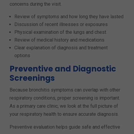
concerns during the visit.
Review of symptoms and how long they have lasted
Discussion of recent illnesses or exposures
Physical examination of the lungs and chest
Review of medical history and medications
Clear explanation of diagnosis and treatment
options
Preventive and Diagnostic
Screenings
Because bronchitis symptoms can overlap with other
respiratory conditions, proper screening is important.
As a primary care clinic, we look at the full picture of
your respiratory health to ensure accurate diagnosis.
Preventive evaluation helps guide safe and effective