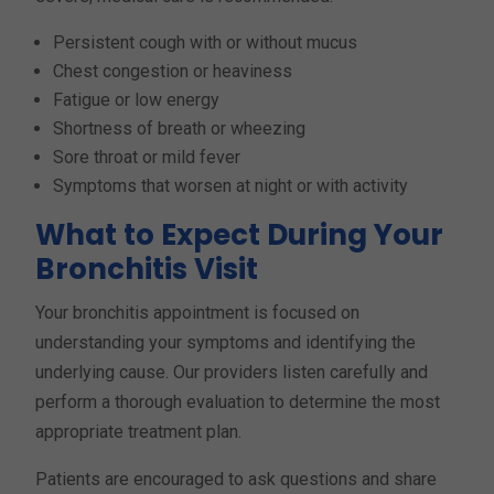
Persistent cough with or without mucus
Chest congestion or heaviness
Fatigue or low energy
Shortness of breath or wheezing
Sore throat or mild fever
Symptoms that worsen at night or with activity
What to Expect During Your
Bronchitis Visit
Your bronchitis appointment is focused on
understanding your symptoms and identifying the
underlying cause. Our providers listen carefully and
perform a thorough evaluation to determine the most
appropriate treatment plan.
Patients are encouraged to ask questions and share