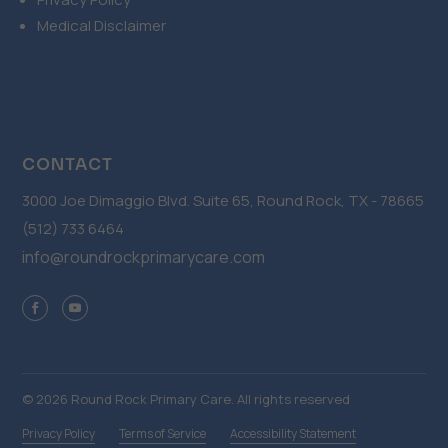
Medical Disclaimer
CONTACT
3000 Joe Dimaggio Blvd. Suite 65, Round Rock, TX - 78665
(512) 733 6464
info@roundrockprimarycare.com
© 2026 Round Rock Primary Care. All rights reserved
Privacy Policy
Terms of Service
Accessibility Statement