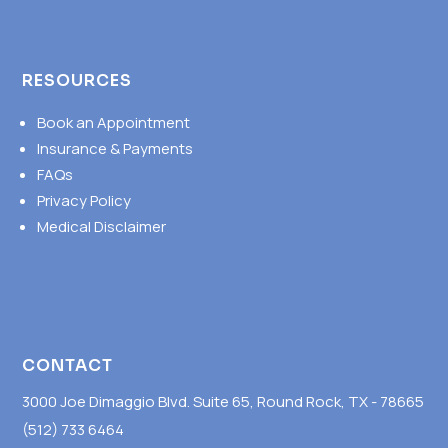
RESOURCES
Book an Appointment
Insurance & Payments
FAQs
Privacy Policy
Medical Disclaimer
CONTACT
3000 Joe Dimaggio Blvd. Suite 65, Round Rock, TX - 78665
(512) 733 6464