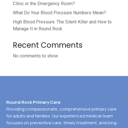
Clinic or the Emergency Room?
What Do Your Blood Pressure Numbers Mean?
High Blood Pressure: The Silent Killer and How to
Manage It in Round Rock
Recent Comments
No comments to show.
Round Rock Primary Care
Providing compassionate, comprehensive primary care
for adults and families. Our experienced medical team
focuses on preventive care, timely treatment, and long-