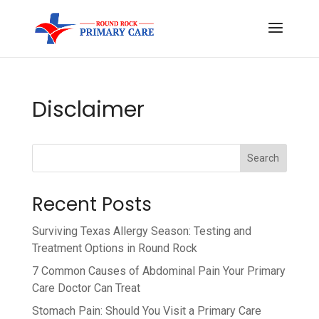
Disclaimer
Search
Recent Posts
Surviving Texas Allergy Season: Testing and
Treatment Options in Round Rock
7 Common Causes of Abdominal Pain Your Primary
Care Doctor Can Treat
Stomach Pain: Should You Visit a Primary Care