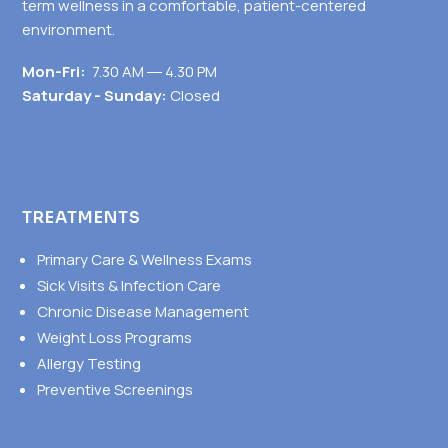
term wellness in a comfortable, patient-centered
environment.
Mon-Fri:
7.30 AM ― 4.30 PM
Saturday - Sunday:
Closed
TREATMENTS
Primary Care & Wellness Exams
Sick Visits & Infection Care
Chronic Disease Management
Weight Loss Programs
Allergy Testing
Preventive Screenings