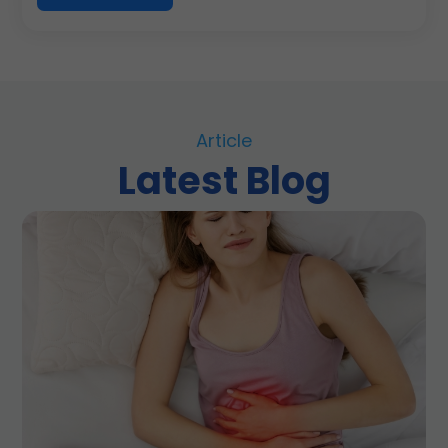
Article
Latest Blog