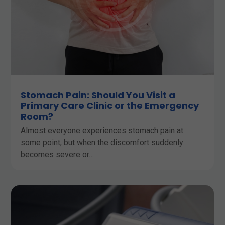
Stomach Pain: Should You Visit a
Primary Care Clinic or the Emergency
Room?
Almost everyone experiences stomach pain at
some point, but when the discomfort suddenly
becomes severe or…