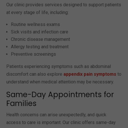
Our clinic provides services designed to support patients
at every stage of life, including:
Routine wellness exams
Sick visits and infection care
Chronic disease management
Allergy testing and treatment
Preventive screenings
Patients experiencing symptoms such as abdominal
discomfort can also explore
appendix pain symptoms
to
understand when medical attention may be necessary.
Same-Day Appointments for
Families
Health concerns can arise unexpectedly, and quick
access to care is important. Our clinic offers same-day