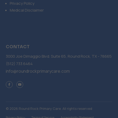
Privacy Policy
Medical Disclaimer
CONTACT
3000 Joe Dimaggio Blvd. Suite 65, Round Rock, TX - 78665
(512) 733 6464
info@roundrockprimarycare.com
© 2026 Round Rock Primary Care. All rights reserved
Privacy Policy
Terms of Service
Accessibility Statement