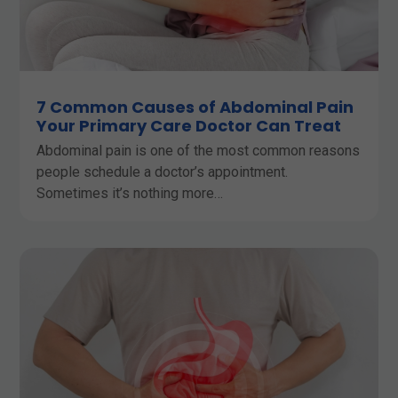
7 Common Causes of Abdominal Pain
Your Primary Care Doctor Can Treat
Abdominal pain is one of the most common reasons
people schedule a doctor’s appointment.
Sometimes it’s nothing more…