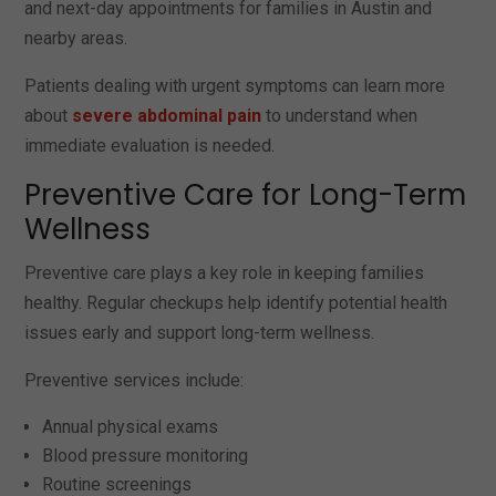
and next-day appointments for families in Austin and
nearby areas.
Patients dealing with urgent symptoms can learn more
about
severe abdominal pain
to understand when
immediate evaluation is needed.
Preventive Care for Long-Term
Wellness
Preventive care plays a key role in keeping families
healthy. Regular checkups help identify potential health
issues early and support long-term wellness.
Preventive services include:
Annual physical exams
Blood pressure monitoring
Routine screenings