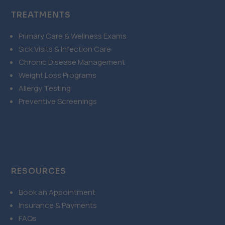
TREATMENTS
Primary Care & Wellness Exams
Sick Visits & Infection Care
Chronic Disease Management
Weight Loss Programs
Allergy Testing
Preventive Screenings
RESOURCES
Book an Appointment
Insurance & Payments
FAQs