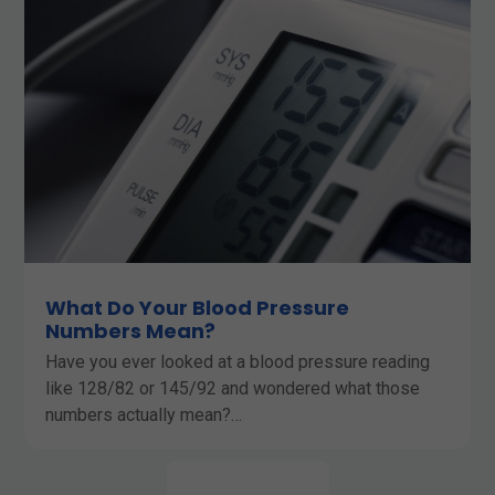
What Do Your Blood Pressure
Numbers Mean?
Have you ever looked at a blood pressure reading
like 128/82 or 145/92 and wondered what those
numbers actually mean?…
LEARN MORE