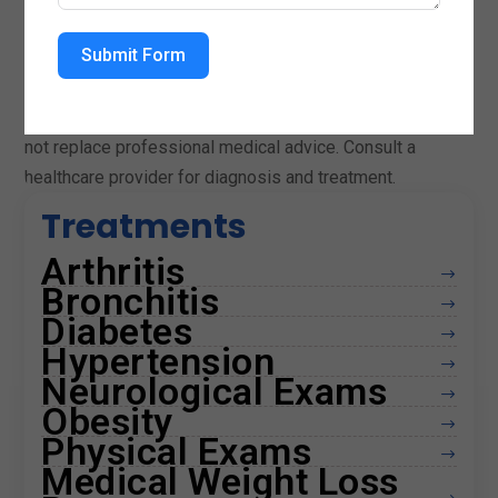
term wellness.
Submit Form
Medical Disclaimer
This content is for informational purposes only and does
not replace professional medical advice. Consult a
healthcare provider for diagnosis and treatment.
Treatments
Arthritis
$
Bronchitis
$
Diabetes
$
Hypertension
$
Neurological Exams
$
Obesity
$
Physical Exams
$
Medical Weight Loss