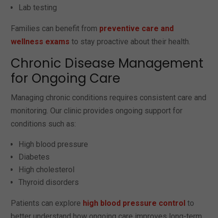
Lab testing
Families can benefit from
preventive care and
wellness exams
to stay proactive about their health.
Chronic Disease Management
for Ongoing Care
Managing chronic conditions requires consistent care and
monitoring. Our clinic provides ongoing support for
conditions such as:
High blood pressure
Diabetes
High cholesterol
Thyroid disorders
Patients can explore
high blood pressure control
to
better understand how ongoing care improves long-term