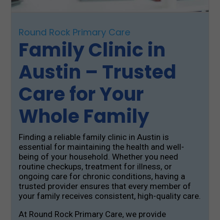
Round Rock Primary Care
Family Clinic in
Austin – Trusted
Care for Your
Whole Family
Finding a reliable family clinic in Austin is
essential for maintaining the health and well-
being of your household. Whether you need
routine checkups, treatment for illness, or
ongoing care for chronic conditions, having a
trusted provider ensures that every member of
your family receives consistent, high-quality care.
At Round Rock Primary Care, we provide