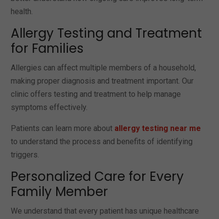
health.
Allergy Testing and Treatment
for Families
Allergies can affect multiple members of a household,
making proper diagnosis and treatment important. Our
clinic offers testing and treatment to help manage
symptoms effectively.
Patients can learn more about
allergy testing near me
to understand the process and benefits of identifying
triggers.
Personalized Care for Every
Family Member
We understand that every patient has unique healthcare