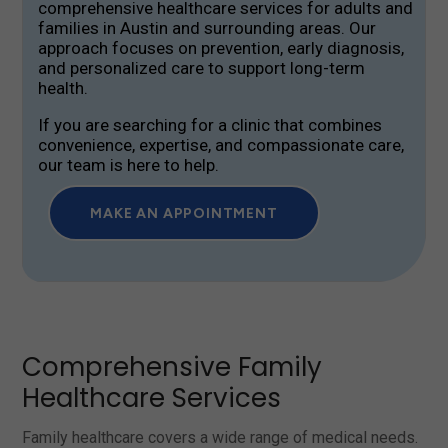
comprehensive healthcare services for adults and
families in Austin and surrounding areas. Our
approach focuses on prevention, early diagnosis,
and personalized care to support long-term
health.
If you are searching for a clinic that combines
convenience, expertise, and compassionate care,
our team is here to help.
MAKE AN APPOINTMENT
Comprehensive Family
Healthcare Services
Family healthcare covers a wide range of medical needs.