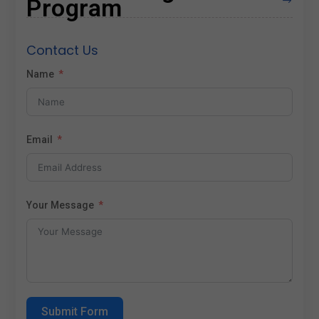
Program
$
Contact Us
Name
Email
Your Message
Submit Form