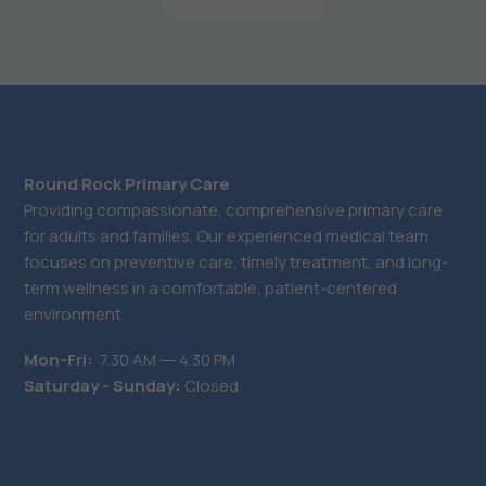
Round Rock Primary Care
Providing compassionate, comprehensive primary care
for adults and families. Our experienced medical team
focuses on preventive care, timely treatment, and long-
term wellness in a comfortable, patient-centered
environment.
Mon-Fri:
7.30 AM ― 4.30 PM
Saturday - Sunday:
Closed