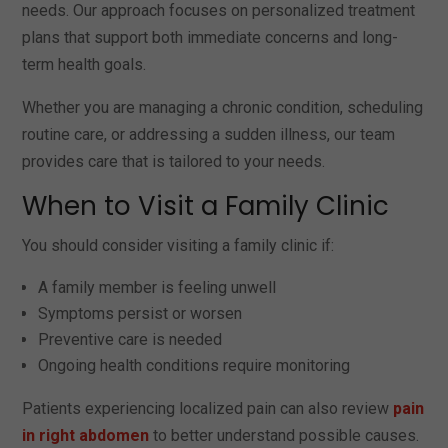
needs. Our approach focuses on personalized treatment
plans that support both immediate concerns and long-
term health goals.
Whether you are managing a chronic condition, scheduling
routine care, or addressing a sudden illness, our team
provides care that is tailored to your needs.
When to Visit a Family Clinic
You should consider visiting a family clinic if:
A family member is feeling unwell
Symptoms persist or worsen
Preventive care is needed
Ongoing health conditions require monitoring
Patients experiencing localized pain can also review
pain
in right abdomen
to better understand possible causes.