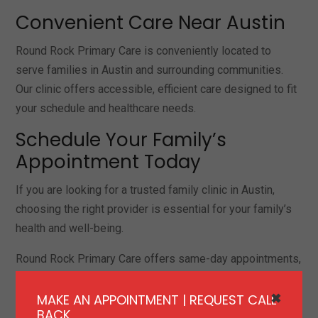
Convenient Care Near Austin
Round Rock Primary Care is conveniently located to
serve families in Austin and surrounding communities.
Our clinic offers accessible, efficient care designed to fit
your schedule and healthcare needs.
Schedule Your Family’s
Appointment Today
If you are looking for a trusted family clinic in Austin,
choosing the right provider is essential for your family’s
health and well-being.
Round Rock Primary Care offers same-day appointments,
comprehensive services, and personalized care for
families.
MAKE AN APPOINTMENT | REQUEST CALL
✖
BACK