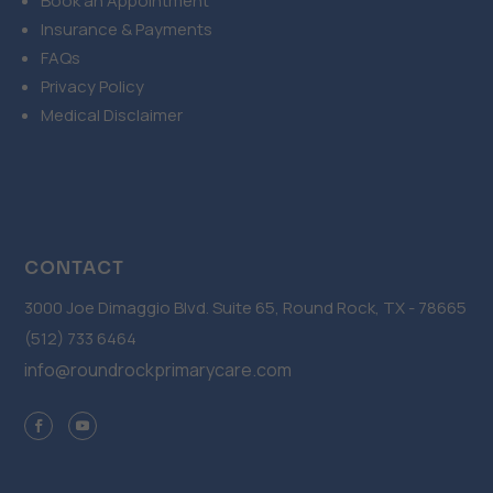
Book an Appointment
Insurance & Payments
FAQs
Privacy Policy
Medical Disclaimer
CONTACT
3000 Joe Dimaggio Blvd. Suite 65, Round Rock, TX - 78665
(512) 733 6464
info@roundrockprimarycare.com