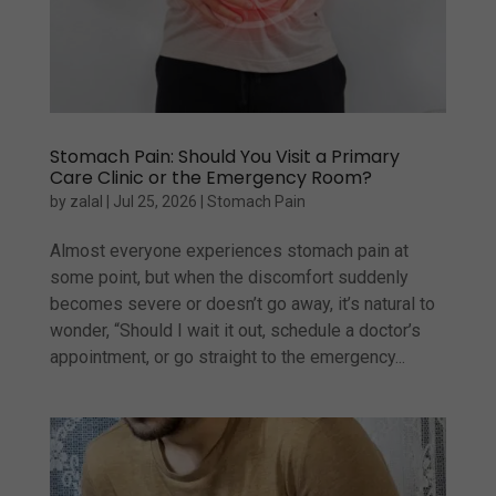
Stomach Pain: Should You Visit a Primary
Care Clinic or the Emergency Room?
by
zalal
|
Jul 25, 2026
|
Stomach Pain
Almost everyone experiences stomach pain at
some point, but when the discomfort suddenly
becomes severe or doesn’t go away, it’s natural to
wonder, “Should I wait it out, schedule a doctor’s
appointment, or go straight to the emergency...