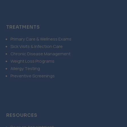
TREATMENTS
Primary Care & Wellness Exams
Sick Visits & Infection Care
Chronic Disease Management
Weight Loss Programs
Allergy Testing
Preventive Screenings
RESOURCES