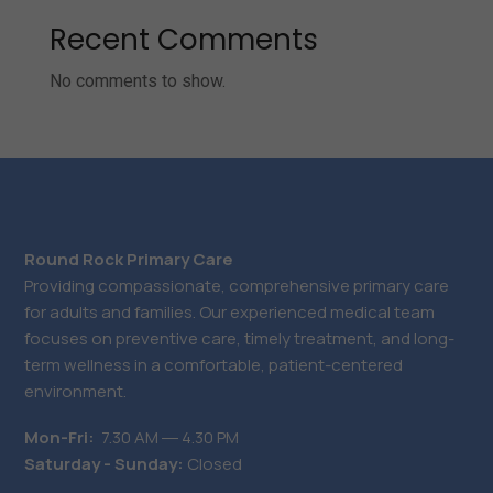
Recent Comments
No comments to show.
Round Rock Primary Care
Providing compassionate, comprehensive primary care
for adults and families. Our experienced medical team
focuses on preventive care, timely treatment, and long-
term wellness in a comfortable, patient-centered
environment.
Mon-Fri:
7.30 AM ― 4.30 PM
Saturday - Sunday:
Closed