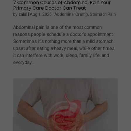
7 Common Causes of Abdominal Pain Your
Primary Care Doctor Can Treat
by
zalal
|
Aug 1, 2026
|
Abdominal Cramp
,
Stomach Pain
Abdominal pain is one of the most common
reasons people schedule a doctor’s appointment.
Sometimes it’s nothing more than a mild stomach
upset after eating a heavy meal, while other times
it can interfere with work, sleep, family life, and
everyday...