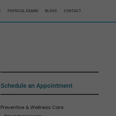
S
PHYSICAL EXAMS
BLOGS
CONTACT
g
Schedule an Appointment
Preventive & Wellness Care