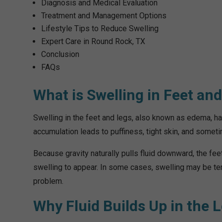
Diagnosis and Medical Evaluation
Treatment and Management Options
Lifestyle Tips to Reduce Swelling
Expert Care in Round Rock, TX
Conclusion
FAQs
What is Swelling in Feet an
Swelling in the feet and legs, also known as edema, ha
accumulation leads to puffiness, tight skin, and somet
Because gravity naturally pulls fluid downward, the f
swelling to appear. In some cases, swelling may be tem
problem.
Why Fluid Builds Up in the 