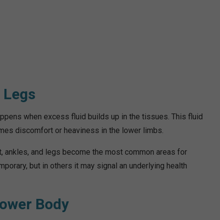
d Legs
ppens when excess fluid builds up in the tissues. This fluid
imes discomfort or heaviness in the lower limbs.
eet, ankles, and legs become the most common areas for
porary, but in others it may signal an underlying health
Lower Body