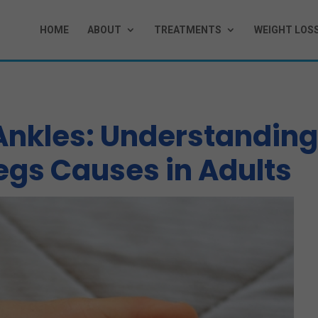
HOME
ABOUT
TREATMENTS
WEIGHT LOS
 Ankles: Understandin
egs Causes in Adults