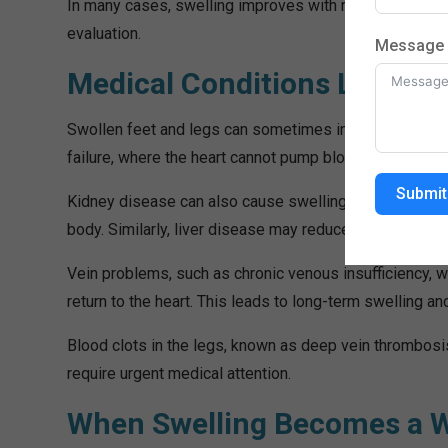
In many cases, swelling improves with rest and leg el
evaluation.
Message
Medical Conditions Linked t
Swollen feet and legs can sometimes indicate serious 
failure, where the heart cannot pump blood efficiently, l
Submit
Kidney disease can also cause swelling because the ki
body. Similarly, liver disease may reduce protein levels 
Vein problems, such as chronic venous insufficiency, 
return to the heart. This leads to long-term swelling an
Blood clots in the legs, known as deep vein thrombosi
require urgent medical attention.
When Swelling Becomes a W