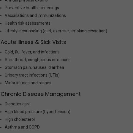
Annual physical exams
Preventive health screenings
Vaccinations and immunizations
Health risk assessments
Lifestyle counseling (diet, exercise, smoking cessation)
Acute Illness & Sick Visits
Cold, flu, fever, and infections
Sore throat, cough, sinus infections
Stomach pain, nausea, diarrhea
Urinary tract infections (UTIs)
Minor injuries and rashes
Chronic Disease Management
Diabetes care
High blood pressure (hypertension)
High cholesterol
Asthma and COPD