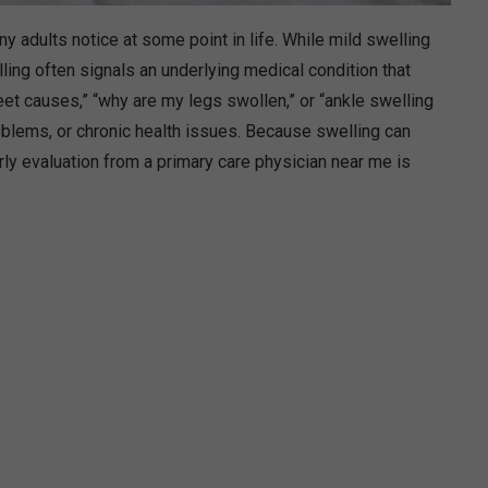
adults notice at some point in life. While mild swelling
lling often signals an underlying medical condition that
et causes,” “why are my legs swollen,” or “ankle swelling
problems, or chronic health issues. Because swelling can
rly evaluation from a primary care physician near me is