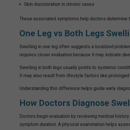
Skin discoloration in chronic cases
These associated symptoms help doctors determine the
One Leg vs Both Legs Swell
Swelling in one leg often suggests a localized problem s
requires closer evaluation because it may indicate de
Swelling in both legs usually points to systemic conditi
It may also result from lifestyle factors like prolonged s
Understanding this difference helps guide early diagno
How Doctors Diagnose Swel
Doctors begin evaluation by reviewing medical history 
symptom duration. A physical examination helps assess