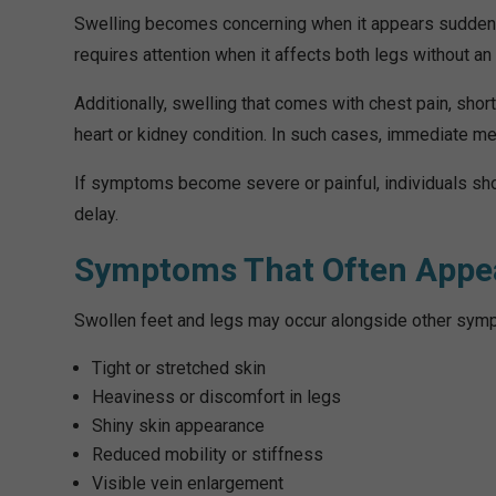
Swelling becomes concerning when it appears suddenly,
requires attention when it affects both legs without a
Additionally, swelling that comes with chest pain, shor
heart or kidney condition. In such cases, immediate me
If symptoms become severe or painful, individuals sho
delay.
Symptoms That Often Appea
Swollen feet and legs may occur alongside other sym
Tight or stretched skin
Heaviness or discomfort in legs
Shiny skin appearance
Reduced mobility or stiffness
Visible vein enlargement