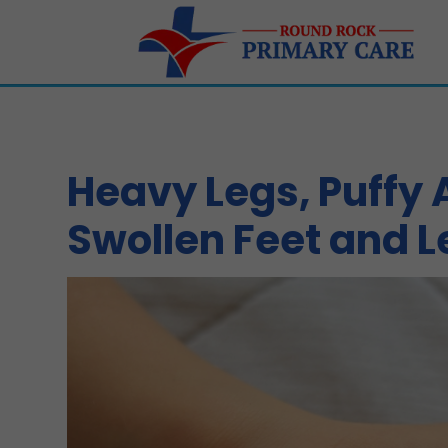
Heavy Legs, Puffy
Swollen Feet and L