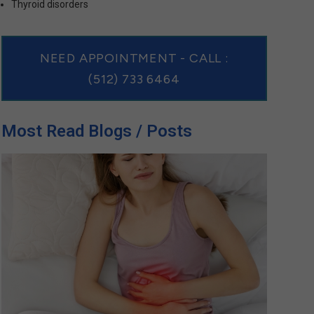
Thyroid disorders
NEED APPOINTMENT - CALL :
(512) 733 6464
Most Read Blogs / Posts