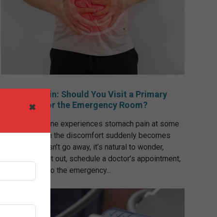
Stomach Pain: Should You Visit a Primary
Care Clinic or the Emergency Room?
✖
Almost everyone experiences stomach pain at some
point, but when the discomfort suddenly becomes
severe or doesn’t go away, it’s natural to wonder,
“Should I wait it out, schedule a doctor’s appointment,
or go straight to the emergency...