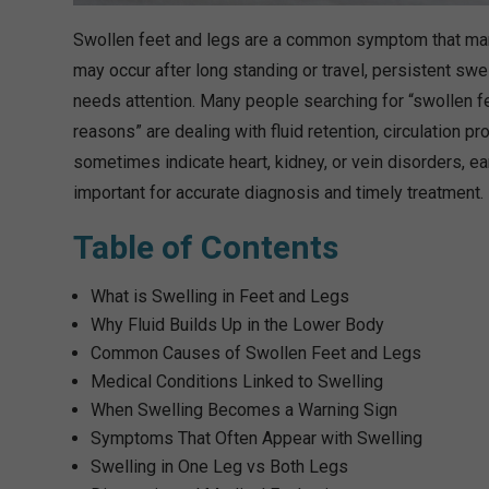
Swollen feet and legs are a common symptom that many 
may occur after long standing or travel, persistent swe
needs attention. Many people searching for “swollen fe
reasons” are dealing with fluid retention, circulation 
sometimes indicate heart, kidney, or vein disorders, ea
important for accurate diagnosis and timely treatment.
Table of Contents
What is Swelling in Feet and Legs
Why Fluid Builds Up in the Lower Body
Common Causes of Swollen Feet and Legs
Medical Conditions Linked to Swelling
When Swelling Becomes a Warning Sign
Symptoms That Often Appear with Swelling
Swelling in One Leg vs Both Legs