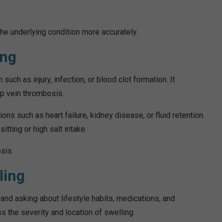
 underlying condition more accurately.
ing
uch as injury, infection, or blood clot formation. It
ep vein thrombosis.
ons such as heart failure, kidney disease, or fluid retention.
itting or high salt intake.
sis.
ling
and asking about lifestyle habits, medications, and
 the severity and location of swelling.