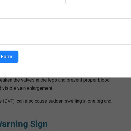
evation. However, persistent swelling requires medical
o Swelling
underlying health conditions. One major cause is heart
eading to fluid buildup in the lower body.
 Form
dneys lose their ability to remove excess fluid from the
in the blood, causing fluid to leak into tissues.
weaken the valves in the legs and prevent proper blood
d visible vein enlargement.
s (DVT), can also cause sudden swelling in one leg and
arning Sign