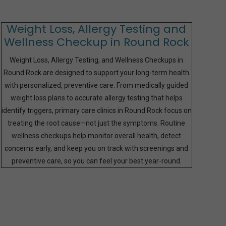
Weight Loss, Allergy Testing and
Wellness Checkup in Round Rock
Weight Loss, Allergy Testing, and Wellness Checkups in
Round Rock are designed to support your long-term health
with personalized, preventive care. From medically guided
weight loss plans to accurate allergy testing that helps
identify triggers, primary care clinics in Round Rock focus on
treating the root cause—not just the symptoms. Routine
wellness checkups help monitor overall health, detect
concerns early, and keep you on track with screenings and
preventive care, so you can feel your best year-round.