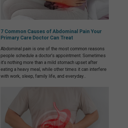
7 Common Causes of Abdominal Pain Your
Primary Care Doctor Can Treat
Abdominal pain is one of the most common reasons
people schedule a doctor’s appointment. Sometimes
it’s nothing more than a mild stomach upset after
eating a heavy meal, while other times it can interfere
with work, sleep, family life, and everyday...