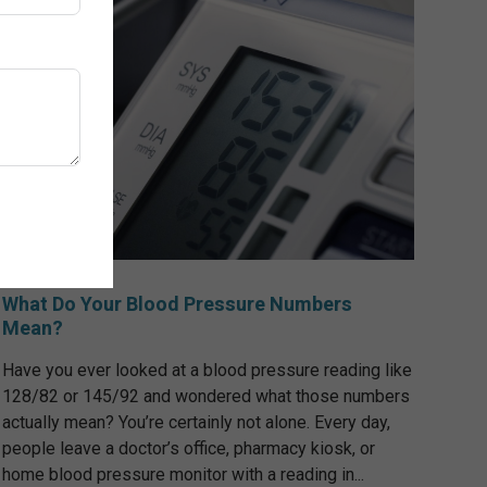
What Do Your Blood Pressure Numbers
Mean?
Have you ever looked at a blood pressure reading like
128/82 or 145/92 and wondered what those numbers
actually mean? You’re certainly not alone. Every day,
people leave a doctor’s office, pharmacy kiosk, or
home blood pressure monitor with a reading in...