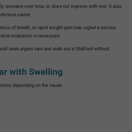
 worsens over time, or does not improve with rest. It also
n obvious cause.
tness of breath, or rapid weight gain may signal a serious
dical evaluation is necessary.
uld seek urgent care and walk-ins in Stafford without
r with Swelling
ptoms depending on the cause.