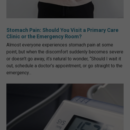
Stomach Pain: Should You Visit a Primary Care
Clinic or the Emergency Room?
Almost everyone experiences stomach pain at some
point, but when the discomfort suddenly becomes severe
or doesn’t go away, it’s natural to wonder, “Should I wait it
out, schedule a doctor’s appointment, or go straight to the
emergency...