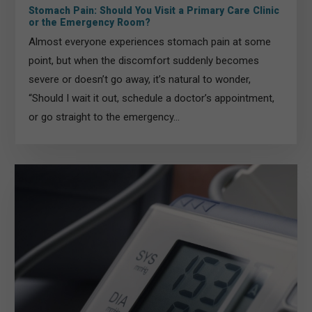
Stomach Pain: Should You Visit a Primary Care Clinic
or the Emergency Room?
Almost everyone experiences stomach pain at some
point, but when the discomfort suddenly becomes
severe or doesn’t go away, it’s natural to wonder,
“Should I wait it out, schedule a doctor’s appointment,
or go straight to the emergency...