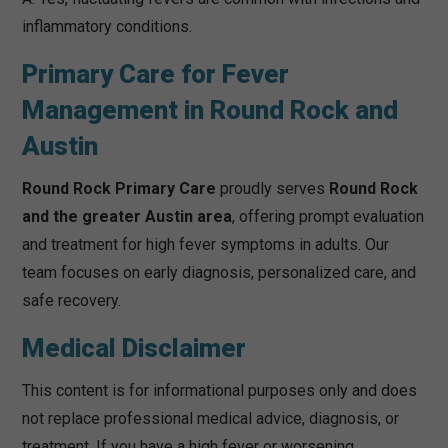
inflammatory conditions.
Primary Care for Fever
Management in Round Rock and
Austin
Round Rock Primary Care
proudly serves
Round Rock
and the greater Austin area
, offering prompt evaluation
and treatment for high fever symptoms in adults. Our
team focuses on early diagnosis, personalized care, and
safe recovery.
Medical Disclaimer
This content is for informational purposes only and does
not replace professional medical advice, diagnosis, or
treatment. If you have a high fever or worsening