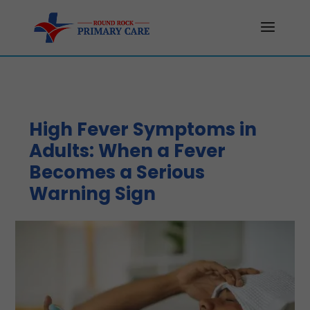
High Fever Symptoms in
Adults: When a Fever
Becomes a Serious
Warning Sign