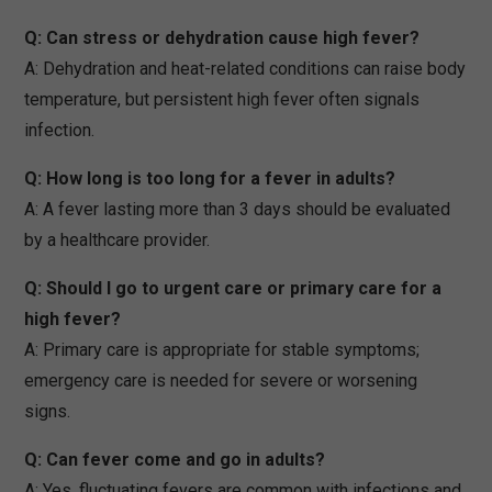
Q: Can stress or dehydration cause high fever?
A: Dehydration and heat-related conditions can raise body
temperature, but persistent high fever often signals
infection.
Q: How long is too long for a fever in adults?
A: A fever lasting more than 3 days should be evaluated
by a healthcare provider.
Q: Should I go to urgent care or primary care for a
high fever?
A: Primary care is appropriate for stable symptoms;
emergency care is needed for severe or worsening
signs.
Q: Can fever come and go in adults?
A: Yes, fluctuating fevers are common with infections and