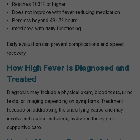
Reaches 103°F or higher
Does not improve with fever-reducing medication
Persists beyond 48–72 hours
Interferes with daily functioning
Early evaluation can prevent complications and speed
recovery.
How High Fever Is Diagnosed and
Treated
Diagnosis may include a physical exam, blood tests, urine
tests, or imaging depending on symptoms. Treatment
focuses on addressing the underlying cause and may
involve antibiotics, antivirals, hydration therapy, or
supportive care.