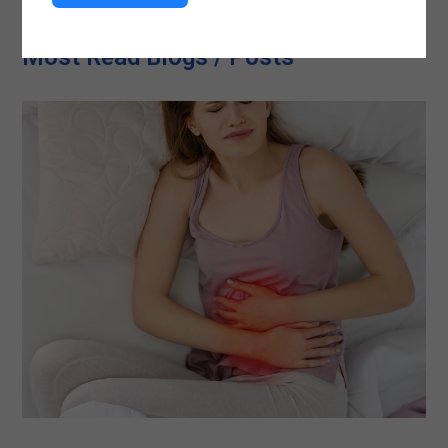
Most Read Blogs / Posts