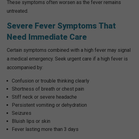
These symptoms often worsen as the fever remains
untreated.
Severe Fever Symptoms That
Need Immediate Care
Certain symptoms combined with a high fever may signal
a medical emergency. Seek urgent care if a high fever is
accompanied by:
Confusion or trouble thinking clearly
Shortness of breath or chest pain
Stiff neck or severe headache
Persistent vomiting or dehydration
Seizures
Bluish lips or skin
Fever lasting more than 3 days