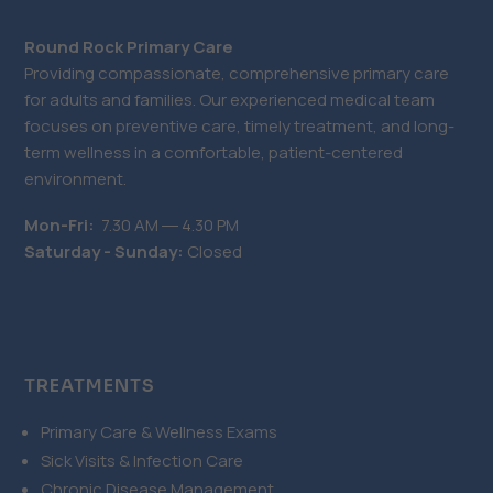
Round Rock Primary Care
Providing compassionate, comprehensive primary care
for adults and families. Our experienced medical team
focuses on preventive care, timely treatment, and long-
term wellness in a comfortable, patient-centered
environment.
Mon-Fri:
7.30 AM ― 4.30 PM
Saturday - Sunday:
Closed
TREATMENTS
Primary Care & Wellness Exams
Sick Visits & Infection Care
Chronic Disease Management