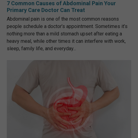
7 Common Causes of Abdominal Pain Your
Primary Care Doctor Can Treat
Abdominal pain is one of the most common reasons
people schedule a doctor’s appointment. Sometimes it’s
nothing more than a mild stomach upset after eating a
heavy meal, while other times it can interfere with work,
sleep, family life, and everyday...