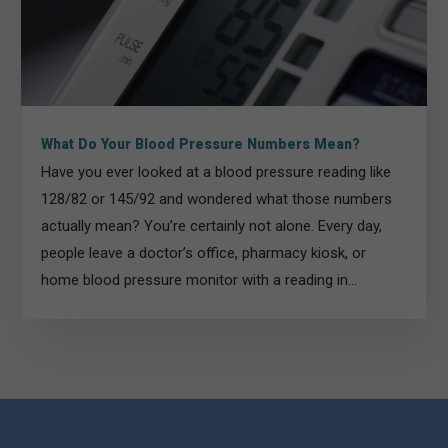
What Do Your Blood Pressure Numbers Mean?
Have you ever looked at a blood pressure reading like
128/82 or 145/92 and wondered what those numbers
actually mean? You’re certainly not alone. Every day,
people leave a doctor’s office, pharmacy kiosk, or
home blood pressure monitor with a reading in...