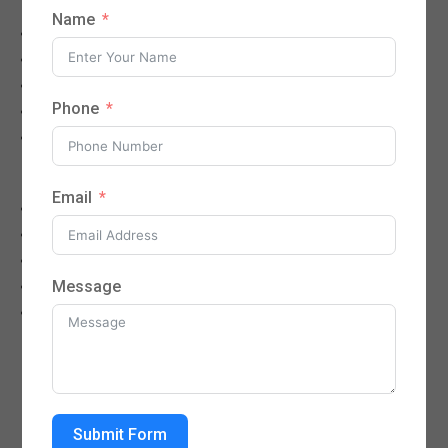
Name
Cold, flu, fever, and infections
Sore throat, cough, sinus infections
Stomach pain, nausea, diarrhea
Phone
Urinary tract infections (UTIs)
Minor injuries and rashes
Chronic Disease Management
Email
Diabetes care
High blood pressure (hypertension)
High cholesterol
Message
Asthma and COPD
Thyroid disorders
NEED APPOINTMENT - CALL : (512)
733 6464
Submit Form