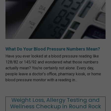
What Do Your Blood Pressure Numbers Mean?
Have you ever looked at a blood pressure reading like
128/82 or 145/92 and wondered what those numbers
actually mean? You’re certainly not alone. Every day,
people leave a doctor’s office, pharmacy kiosk, or home
blood pressure monitor with a reading in...
Weight Loss, Allergy Testing and
Wellness Checkup in Round Rock