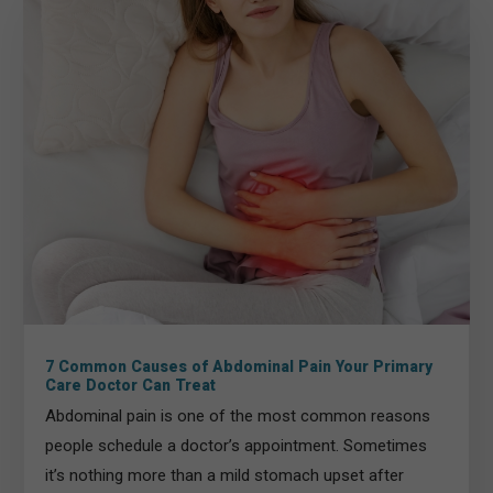
7 Common Causes of Abdominal Pain Your Primary
Care Doctor Can Treat
Abdominal pain is one of the most common reasons
people schedule a doctor’s appointment. Sometimes
it’s nothing more than a mild stomach upset after