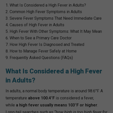
What Is Considered a High Fever in Adults?
Common High Fever Symptoms in Adults
Severe Fever Symptoms That Need Immediate Care
Causes of High Fever in Adults
High Fever With Other Symptoms: What It May Mean
When to See a Primary Care Doctor
How High Fever Is Diagnosed and Treated
How to Manage Fever Safely at Home
Frequently Asked Questions (FAQs)
What Is Considered a High Fever
in Adults?
In adults, a normal body temperature is around 98.6°F. A
temperature
above 100.4°F
is considered a fever,
while
a high fever usually means 103°F or higher
.
Long-tail searches such as
“how high is too high fever for