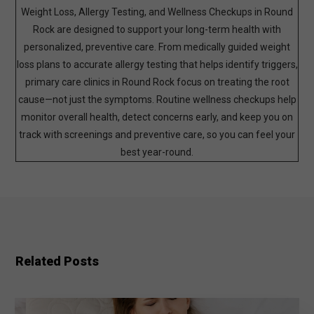
Weight Loss, Allergy Testing, and Wellness Checkups in Round
Rock are designed to support your long-term health with
personalized, preventive care. From medically guided weight
loss plans to accurate allergy testing that helps identify triggers,
primary care clinics in Round Rock focus on treating the root
cause—not just the symptoms. Routine wellness checkups help
monitor overall health, detect concerns early, and keep you on
track with screenings and preventive care, so you can feel your
best year-round.
Related Posts