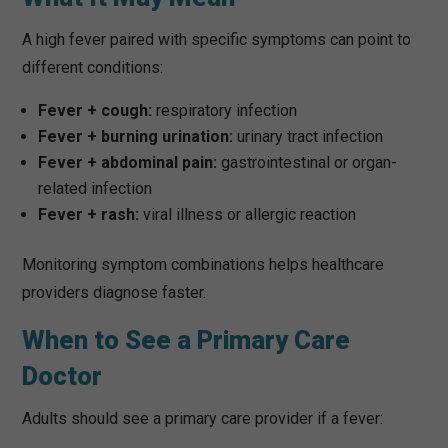
A high fever paired with specific symptoms can point to
different conditions:
Fever + cough:
respiratory infection
Fever + burning urination:
urinary tract infection
Fever + abdominal pain:
gastrointestinal or organ-
related infection
Fever + rash:
viral illness or allergic reaction
Monitoring symptom combinations helps healthcare
providers diagnose faster.
When to See a Primary Care
Doctor
Adults should see a primary care provider if a fever: