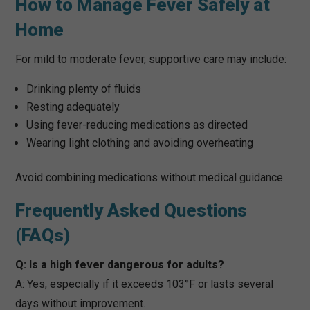
How to Manage Fever Safely at
Home
For mild to moderate fever, supportive care may include:
Drinking plenty of fluids
Resting adequately
Using fever-reducing medications as directed
Wearing light clothing and avoiding overheating
Avoid combining medications without medical guidance.
Frequently Asked Questions
(FAQs)
Q: Is a high fever dangerous for adults?
A: Yes, especially if it exceeds 103°F or lasts several
days without improvement.