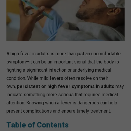
A high fever in adults is more than just an uncomfortable
symptom—it can be an important signal that the body is
fighting a significant infection or underlying medical
condition. While mild fevers often resolve on their
own,
persistent or high fever symptoms in adults
may
indicate something more serious that requires medical
attention. Knowing when a fever is dangerous can help
prevent complications and ensure timely treatment.
Table of Contents