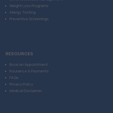
Weight Loss Programs
Allergy Testing
Preventive Screenings
RESOURCES
Book an Appointment
Insurance & Payments
FAQs
Privacy Policy
Medical Disclaimer