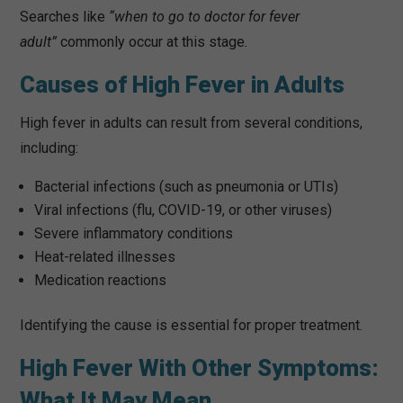
Searches like
“when to go to doctor for fever
adult”
commonly occur at this stage.
Causes of High Fever in Adults
High fever in adults can result from several conditions,
including:
Bacterial infections (such as pneumonia or UTIs)
Viral infections (flu, COVID-19, or other viruses)
Severe inflammatory conditions
Heat-related illnesses
Medication reactions
Identifying the cause is essential for proper treatment.
High Fever With Other Symptoms:
What It May Mean