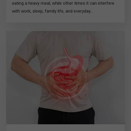
eating a heavy meal, while other times it can interfere
with work, sleep, family life, and everyday...