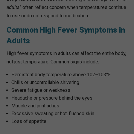
adults”
often reflect concern when temperatures continue
to rise or do not respond to medication.
Common High Fever Symptoms in
Adults
High fever symptoms in adults can affect the entire body,
not just temperature. Common signs include:
Persistent body temperature above 102–103°F
Chills or uncontrollable shivering
Severe fatigue or weakness
Headache or pressure behind the eyes
Muscle and joint aches
Excessive sweating or hot, flushed skin
Loss of appetite